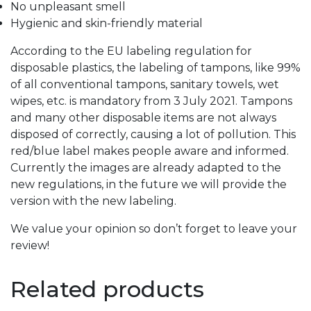
No unpleasant smell
Hygienic and skin-friendly material
According to the EU labeling regulation for
disposable plastics, the labeling of tampons, like 99%
of all conventional tampons, sanitary towels, wet
wipes, etc. is mandatory from 3 July 2021. Tampons
and many other disposable items are not always
disposed of correctly, causing a lot of pollution.
This
red/blue label makes people aware and informed.
Currently the images are already adapted to the
new regulations, in the future we will provide the
version with the new labeling.
We value your opinion so don’t forget to leave your
review!
Related products