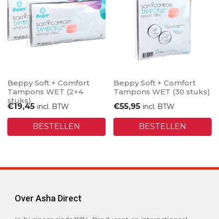
Beppy Soft + Comfort
Beppy Soft + Comfort
Tampons WET (2×4
Tampons WET (30 stuks)
stuks)
€
19,45
€
55,95
incl. BTW
incl. BTW
BESTELLEN
BESTELLEN
Over Asha Direct