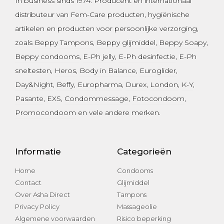
In business sinds 1974.
Producent en internationaal
distributeur van Fem-Care producten, hygiënische
artikelen en producten voor persoonlijke verzorging,
zoals
Beppy Tampons
,
Beppy glijmiddel
,
Beppy Soapy
,
Beppy condooms
,
E-Ph jelly
,
E-Ph desinfectie
, E-Ph
sneltesten,
Heros
,
Body in Balance
,
Euroglider
,
Day&Night
,
Beffy
,
Europharma
,
Durex
,
London
,
K-Y
,
Pasante
, EXS,
Condommessage
,
Fotocondoom
,
Promocondoom
en vele andere merken.
Informatie
Categorieën
Home
Condooms
Contact
Glijmiddel
Over Asha Direct
Tampons
Privacy Policy
Massageolie
Algemene voorwaarden
Risico beperking