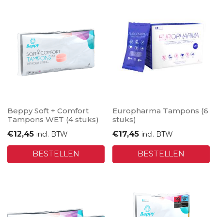
Beppy Soft + Comfort
Europharma Tampons (6
Tampons WET (4 stuks)
stuks)
€
12,45
€
17,45
incl. BTW
incl. BTW
BESTELLEN
BESTELLEN