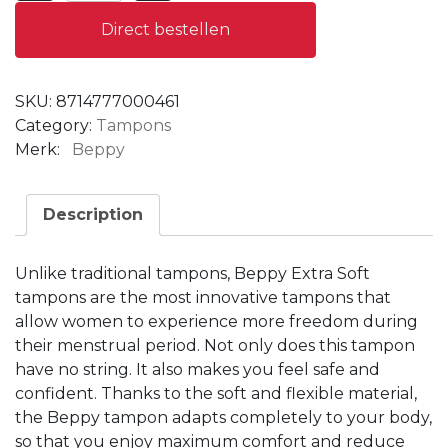
Direct bestellen
SKU:
8714777000461
Category:
Tampons
Merk:
Beppy
Description
Unlike traditional tampons, Beppy Extra Soft
tampons are the most innovative tampons that
allow women to experience more freedom during
their menstrual period.
Not only does this tampon
have no string.
It also makes you feel safe and
confident.
Thanks to the soft and flexible material,
the Beppy tampon adapts completely to your body,
so that you enjoy maximum comfort and reduce