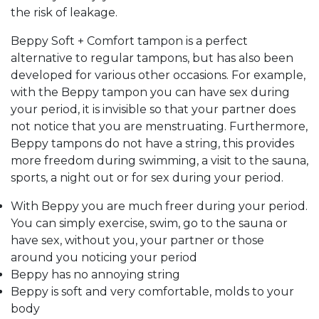
the risk of leakage.
Beppy Soft + Comfort tampon is a perfect
alternative to regular tampons, but has also been
developed for various other occasions.
For example,
with the Beppy tampon you can have sex during
your period, it is invisible so that your partner does
not notice that you are menstruating.
Furthermore,
Beppy tampons do not have a string, this provides
more freedom during swimming, a visit to the sauna,
sports, a night out or for sex during your period.
With Beppy you are much freer during your period.
You can simply exercise, swim, go to the sauna or
have sex, without you, your partner or those
around you noticing your period
Beppy has no annoying string
Beppy is soft and very comfortable, molds to your
body