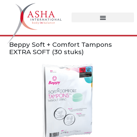
Beppy Soft + Comfort Tampons
EXTRA SOFT (30 stuks)