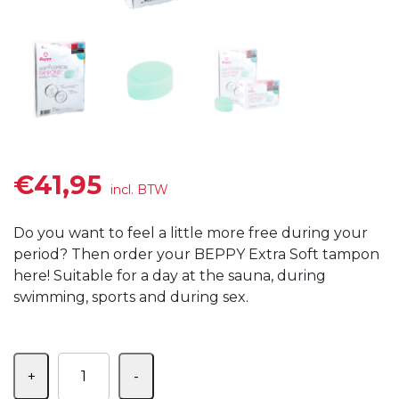
€
41,95
incl. BTW
Do you want to feel a little more free during your
period?
Then order your BEPPY Extra Soft tampon
here!
Suitable for a day at the sauna, during
swimming, sports and during sex.
Aantal
+
-