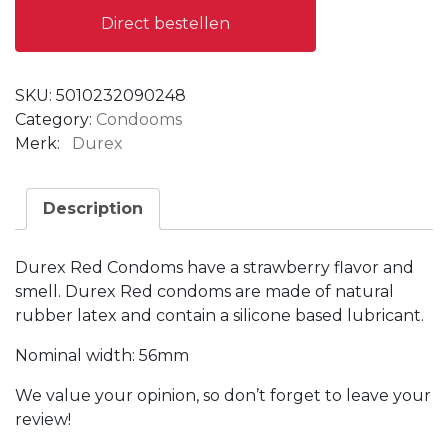
Direct bestellen
SKU:
5010232090248
Category:
Condooms
Merk:
Durex
Description
Durex Red Condoms have a strawberry flavor and
smell.
Durex Red condoms are made of natural
rubber latex and contain a silicone based lubricant.
Nominal width: 56mm
We value your opinion, so don’t forget to leave your
review!